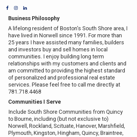
Business Philosophy
A lifelong resident of Boston's South Shore area, I
have lived in Norwell since 1991. For more than
25 years I have assisted many families, builders
and investors buy and sell homes in local
communities. I enjoy building long term
relationships with my customers and clients and
am committed to providing the highest standard
of personalized and professional real estate
services. Please feel free to call me directly at
781.718.4468
Communities I Serve
Include South Shore Communities from Quincy
to Bourne, including (but not exclusive to)
Norwell, Rockland, Scituate, Hanover, Marshfield,
Plymouth, Kingston, Hingham, Quincy, Braintree,