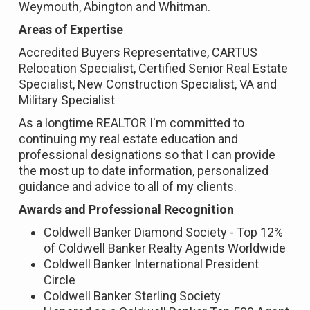
Weymouth, Abington and Whitman.
Areas of Expertise
Accredited Buyers Representative, CARTUS
Relocation Specialist, Certified Senior Real Estate
Specialist, New Construction Specialist, VA and
Military Specialist
As a longtime REALTOR I'm committed to
continuing my real estate education and
professional designations so that I can provide
the most up to date information, personalized
guidance and advice to all of my clients.
Awards and Professional Recognition
Coldwell Banker Diamond Society - Top 12%
of Coldwell Banker Realty Agents Worldwide
Coldwell Banker International President
Circle
Coldwell Banker Sterling Society