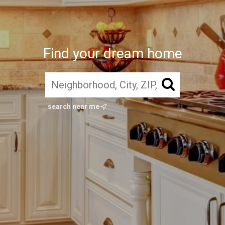
Find your dream home
search near me