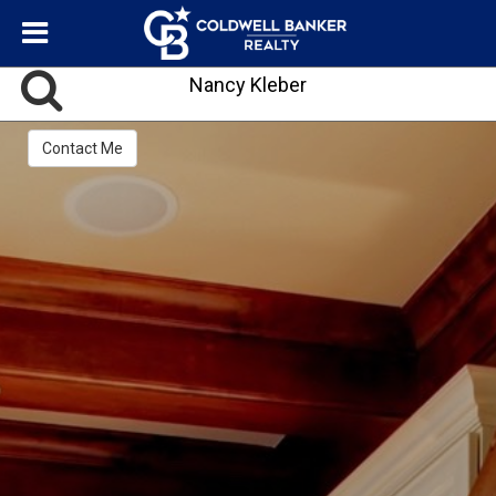
Nancy Kleber
Contact Me