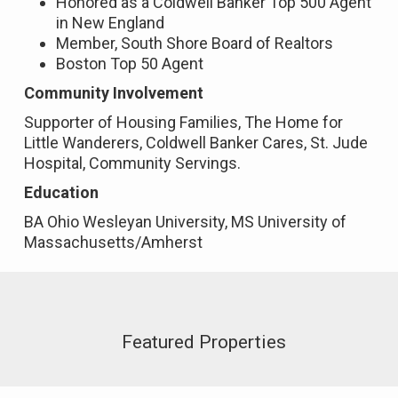
Honored as a Coldwell Banker Top 500 Agent
in New England
Member, South Shore Board of Realtors
Boston Top 50 Agent
Community Involvement
Supporter of Housing Families, The Home for
Little Wanderers, Coldwell Banker Cares, St. Jude
Hospital, Community Servings.
Education
BA Ohio Wesleyan University, MS University of
Massachusetts/Amherst
Featured Properties