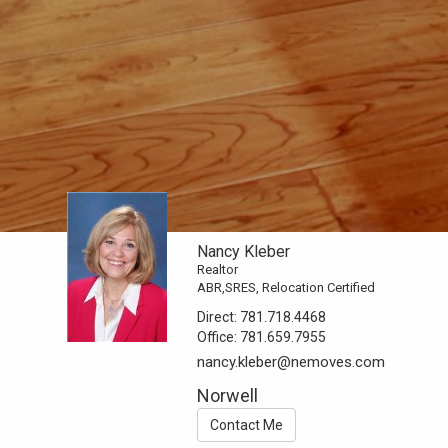
Nancy Kleber
Realtor
ABR,SRES, Relocation Certified
Direct:
781.718.4468
Office:
781.659.7955
nancy.kleber@nemoves.com
Norwell
Contact Me