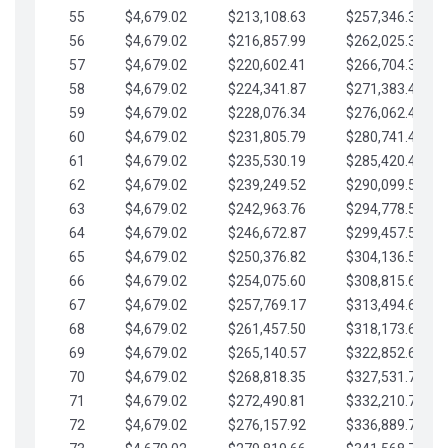
55
$4,679.02
$213,108.63
$257,346.33
56
$4,679.02
$216,857.99
$262,025.36
57
$4,679.02
$220,602.41
$266,704.38
58
$4,679.02
$224,341.87
$271,383.41
59
$4,679.02
$228,076.34
$276,062.43
60
$4,679.02
$231,805.79
$280,741.45
61
$4,679.02
$235,530.19
$285,420.48
62
$4,679.02
$239,249.52
$290,099.50
63
$4,679.02
$242,963.76
$294,778.53
64
$4,679.02
$246,672.87
$299,457.55
65
$4,679.02
$250,376.82
$304,136.58
66
$4,679.02
$254,075.60
$308,815.60
67
$4,679.02
$257,769.17
$313,494.62
68
$4,679.02
$261,457.50
$318,173.65
69
$4,679.02
$265,140.57
$322,852.67
70
$4,679.02
$268,818.35
$327,531.70
71
$4,679.02
$272,490.81
$332,210.72
72
$4,679.02
$276,157.92
$336,889.75