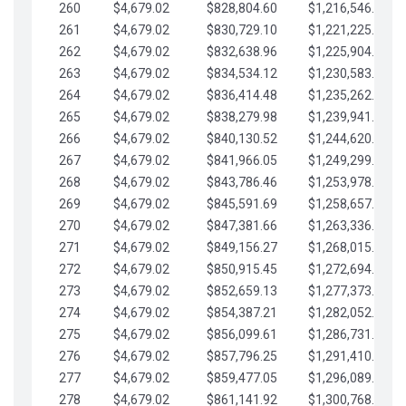
260
$4,679.02
$828,804.60
$1,216,546.30
261
$4,679.02
$830,729.10
$1,221,225.33
262
$4,679.02
$832,638.96
$1,225,904.35
263
$4,679.02
$834,534.12
$1,230,583.38
264
$4,679.02
$836,414.48
$1,235,262.40
265
$4,679.02
$838,279.98
$1,239,941.42
266
$4,679.02
$840,130.52
$1,244,620.45
267
$4,679.02
$841,966.05
$1,249,299.47
268
$4,679.02
$843,786.46
$1,253,978.50
269
$4,679.02
$845,591.69
$1,258,657.52
270
$4,679.02
$847,381.66
$1,263,336.55
271
$4,679.02
$849,156.27
$1,268,015.57
272
$4,679.02
$850,915.45
$1,272,694.59
273
$4,679.02
$852,659.13
$1,277,373.62
274
$4,679.02
$854,387.21
$1,282,052.64
275
$4,679.02
$856,099.61
$1,286,731.67
276
$4,679.02
$857,796.25
$1,291,410.69
277
$4,679.02
$859,477.05
$1,296,089.71
278
$4,679.02
$861,141.92
$1,300,768.74