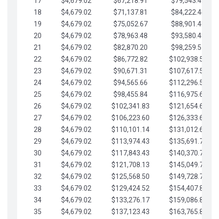
17
$4,679.02
$67,218.91
$79,543.41
18
$4,679.02
$71,137.81
$84,222.44
19
$4,679.02
$75,052.67
$88,901.46
20
$4,679.02
$78,963.48
$93,580.48
21
$4,679.02
$82,870.20
$98,259.51
22
$4,679.02
$86,772.82
$102,938.53
23
$4,679.02
$90,671.31
$107,617.56
24
$4,679.02
$94,565.66
$112,296.58
25
$4,679.02
$98,455.84
$116,975.61
26
$4,679.02
$102,341.83
$121,654.63
27
$4,679.02
$106,223.60
$126,333.65
28
$4,679.02
$110,101.14
$131,012.68
29
$4,679.02
$113,974.43
$135,691.70
30
$4,679.02
$117,843.43
$140,370.73
31
$4,679.02
$121,708.13
$145,049.75
32
$4,679.02
$125,568.50
$149,728.78
33
$4,679.02
$129,424.52
$154,407.80
34
$4,679.02
$133,276.17
$159,086.82
35
$4,679.02
$137,123.43
$163,765.85