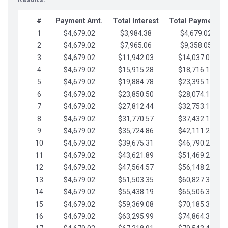
#
Payment Amt.
Total Interest
Total Payments
1
$4,679.02
$3,984.38
$4,679.02
2
$4,679.02
$7,965.06
$9,358.05
3
$4,679.02
$11,942.03
$14,037.07
4
$4,679.02
$15,915.28
$18,716.10
5
$4,679.02
$19,884.78
$23,395.12
6
$4,679.02
$23,850.50
$28,074.15
7
$4,679.02
$27,812.44
$32,753.17
8
$4,679.02
$31,770.57
$37,432.19
9
$4,679.02
$35,724.86
$42,111.22
10
$4,679.02
$39,675.31
$46,790.24
11
$4,679.02
$43,621.89
$51,469.27
12
$4,679.02
$47,564.57
$56,148.29
13
$4,679.02
$51,503.35
$60,827.32
14
$4,679.02
$55,438.19
$65,506.34
15
$4,679.02
$59,369.08
$70,185.36
16
$4,679.02
$63,295.99
$74,864.39