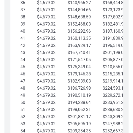
36
$4,679.02
$140,966.27
$168,444.87
37
$4,679.02
$144,804.66
$173,123.90
38
$4,679.02
$148,638.59
$177,802.92
39
$4,679.02
$152,468.03
$182,481.95
40
$4,679.02
$156,292.96
$187,160.97
41
$4,679.02
$160,113.35
$191,839.99
42
$4,679.02
$163,929.17
$196,519.02
43
$4,679.02
$167,740.41
$201,198.04
44
$4,679.02
$171,547.05
$205,877.07
45
$4,679.02
$175,349.04
$210,556.09
46
$4,679.02
$179,146.38
$215,235.12
47
$4,679.02
$182,939.03
$219,914.14
48
$4,679.02
$186,726.98
$224,593.16
49
$4,679.02
$190,510.19
$229,272.19
50
$4,679.02
$194,288.64
$233,951.21
51
$4,679.02
$198,062.31
$238,630.24
52
$4,679.02
$201,831.17
$243,309.26
53
$4,679.02
$205,595.19
$247,988.28
54
$4,679.02
$209,354.35
$252,667.31