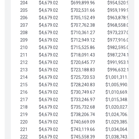
204
$4,679.02
$699,899.96
$954,520.95
205
$4,679.02
$702,531.66
$959,199.97
206
$4,679.02
$705,152.49
$963,878.99
207
$4,679.02
$707,762.38
$968,558.02
208
$4,679.02
$710,361.27
$973,237.04
209
$4,679.02
$712,949.12
$977,916.07
210
$4,679.02
$715,525.86
$982,595.09
211
$4,679.02
$718,091.43
$987,274.11
212
$4,679.02
$720,645.77
$991,953.14
213
$4,679.02
$723,188.83
$996,632.16
214
$4,679.02
$725,720.53
$1,001,311.19
215
$4,679.02
$728,240.83
$1,005,990.21
216
$4,679.02
$730,749.67
$1,010,669.24
217
$4,679.02
$733,246.97
$1,015,348.26
218
$4,679.02
$735,732.68
$1,020,027.28
219
$4,679.02
$738,206.74
$1,024,706.31
220
$4,679.02
$740,669.09
$1,029,385.33
221
$4,679.02
$743,119.66
$1,034,064.36
222
$4,679.02
$745,558.39
$1,038,743.38