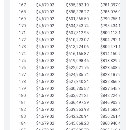
167
$4,679.02
$595,382.10
$781,397.05
168
$4,679.02
$598,378.27
$786,076.07
169
$4,679.02
$601,365.50
$790,755.10
170
$4,679.02
$604,343.74
$795,434.12
171
$4,679.02
$607,312.95
$800,113.15
172
$4,679.02
$610,273.07
$804,792.17
173
$4,679.02
$613,224.06
$809,471.19
174
$4,679.02
$616,165.87
$814,150.22
175
$4,679.02
$619,098.46
$818,829.24
176
$4,679.02
$622,021.76
$823,508.27
177
$4,679.02
$624,935.74
$828,187.29
178
$4,679.02
$627,840.34
$832,866.31
179
$4,679.02
$630,735.52
$837,545.34
180
$4,679.02
$633,621.21
$842,224.36
181
$4,679.02
$636,497.39
$846,903.39
182
$4,679.02
$639,363.98
$851,582.41
183
$4,679.02
$642,220.94
$856,261.44
184
$4,679.02
$645,068.23
$860,940.46