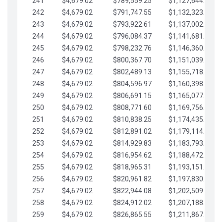
241
$4,679.02
$789,559.25
$1,127,644.84
242
$4,679.02
$791,747.55
$1,132,323.87
243
$4,679.02
$793,922.61
$1,137,002.89
244
$4,679.02
$796,084.37
$1,141,681.91
245
$4,679.02
$798,232.76
$1,146,360.94
246
$4,679.02
$800,367.70
$1,151,039.96
247
$4,679.02
$802,489.13
$1,155,718.99
248
$4,679.02
$804,596.97
$1,160,398.01
249
$4,679.02
$806,691.15
$1,165,077.04
250
$4,679.02
$808,771.60
$1,169,756.06
251
$4,679.02
$810,838.25
$1,174,435.08
252
$4,679.02
$812,891.02
$1,179,114.11
253
$4,679.02
$814,929.83
$1,183,793.13
254
$4,679.02
$816,954.62
$1,188,472.16
255
$4,679.02
$818,965.31
$1,193,151.18
256
$4,679.02
$820,961.82
$1,197,830.21
257
$4,679.02
$822,944.08
$1,202,509.23
258
$4,679.02
$824,912.02
$1,207,188.25
259
$4,679.02
$826,865.55
$1,211,867.28