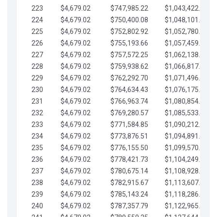
223
$4,679.02
$747,985.22
$1,043,422.41
224
$4,679.02
$750,400.08
$1,048,101.43
225
$4,679.02
$752,802.92
$1,052,780.45
226
$4,679.02
$755,193.66
$1,057,459.48
227
$4,679.02
$757,572.25
$1,062,138.50
228
$4,679.02
$759,938.62
$1,066,817.53
229
$4,679.02
$762,292.70
$1,071,496.55
230
$4,679.02
$764,634.43
$1,076,175.58
231
$4,679.02
$766,963.74
$1,080,854.60
232
$4,679.02
$769,280.57
$1,085,533.62
233
$4,679.02
$771,584.85
$1,090,212.65
234
$4,679.02
$773,876.51
$1,094,891.67
235
$4,679.02
$776,155.50
$1,099,570.70
236
$4,679.02
$778,421.73
$1,104,249.72
237
$4,679.02
$780,675.14
$1,108,928.75
238
$4,679.02
$782,915.67
$1,113,607.77
239
$4,679.02
$785,143.24
$1,118,286.79
240
$4,679.02
$787,357.79
$1,122,965.82