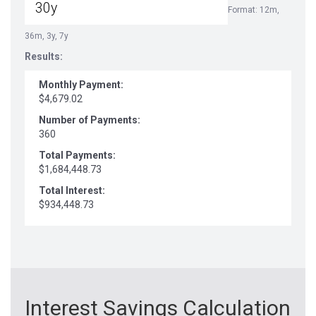
Format: 12m,
36m, 3y, 7y
Results:
Monthly Payment:
$4,679.02
Number of Payments:
360
Total Payments:
$1,684,448.73
Total Interest:
$934,448.73
Interest Savings Calculation