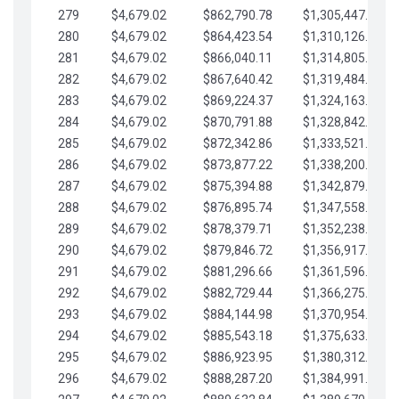
279
$4,679.02
$862,790.78
$1,305,447.76
280
$4,679.02
$864,423.54
$1,310,126.79
281
$4,679.02
$866,040.11
$1,314,805.81
282
$4,679.02
$867,640.42
$1,319,484.84
283
$4,679.02
$869,224.37
$1,324,163.86
284
$4,679.02
$870,791.88
$1,328,842.88
285
$4,679.02
$872,342.86
$1,333,521.91
286
$4,679.02
$873,877.22
$1,338,200.93
287
$4,679.02
$875,394.88
$1,342,879.96
288
$4,679.02
$876,895.74
$1,347,558.98
289
$4,679.02
$878,379.71
$1,352,238.01
290
$4,679.02
$879,846.72
$1,356,917.03
291
$4,679.02
$881,296.66
$1,361,596.05
292
$4,679.02
$882,729.44
$1,366,275.08
293
$4,679.02
$884,144.98
$1,370,954.10
294
$4,679.02
$885,543.18
$1,375,633.13
295
$4,679.02
$886,923.95
$1,380,312.15
296
$4,679.02
$888,287.20
$1,384,991.18