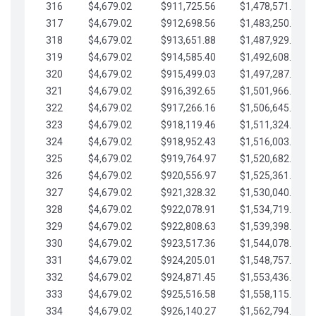
316
$4,679.02
$911,725.56
$1,478,571.66
317
$4,679.02
$912,698.56
$1,483,250.68
318
$4,679.02
$913,651.88
$1,487,929.71
319
$4,679.02
$914,585.40
$1,492,608.73
320
$4,679.02
$915,499.03
$1,497,287.76
321
$4,679.02
$916,392.65
$1,501,966.78
322
$4,679.02
$917,266.16
$1,506,645.81
323
$4,679.02
$918,119.46
$1,511,324.83
324
$4,679.02
$918,952.43
$1,516,003.85
325
$4,679.02
$919,764.97
$1,520,682.88
326
$4,679.02
$920,556.97
$1,525,361.90
327
$4,679.02
$921,328.32
$1,530,040.93
328
$4,679.02
$922,078.91
$1,534,719.95
329
$4,679.02
$922,808.63
$1,539,398.98
330
$4,679.02
$923,517.36
$1,544,078.00
331
$4,679.02
$924,205.01
$1,548,757.02
332
$4,679.02
$924,871.45
$1,553,436.05
333
$4,679.02
$925,516.58
$1,558,115.07
334
$4,679.02
$926,140.27
$1,562,794.10