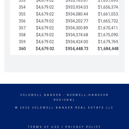
353
$4,679.02
$933,763.67
$1,651,695.56
354
$4,679.02
$933,934.03
$1,656,374.58
355
$4,679.02
$934,080.44
$1,661,053.61
356
$4,679.02
$934,202.77
$1,665,732.63
357
$4,679.02
$934,300.89
$1,670,411.65
358
$4,679.02
$934,374.68
$1,675,090.68
359
$4,679.02
$934,424.00
$1,679,769.70
360
$4,679.02
$934,448.73
$1,684,448.73
COLDWELL BANKER
- NORWELL-HANOVER
REGIONAL
© 2026 COLDWELL BANKER REAL ESTATE LLC
TERMS OF USE
|
PRIVACY POLICY