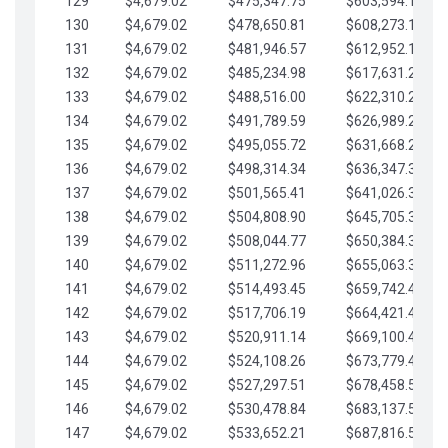
129
$4,679.02
$475,347.75
$603,594.13
130
$4,679.02
$478,650.81
$608,273.15
131
$4,679.02
$481,946.57
$612,952.18
132
$4,679.02
$485,234.98
$617,631.20
133
$4,679.02
$488,516.00
$622,310.22
134
$4,679.02
$491,789.59
$626,989.25
135
$4,679.02
$495,055.72
$631,668.27
136
$4,679.02
$498,314.34
$636,347.30
137
$4,679.02
$501,565.41
$641,026.32
138
$4,679.02
$504,808.90
$645,705.35
139
$4,679.02
$508,044.77
$650,384.37
140
$4,679.02
$511,272.96
$655,063.39
141
$4,679.02
$514,493.45
$659,742.42
142
$4,679.02
$517,706.19
$664,421.44
143
$4,679.02
$520,911.14
$669,100.47
144
$4,679.02
$524,108.26
$673,779.49
145
$4,679.02
$527,297.51
$678,458.51
146
$4,679.02
$530,478.84
$683,137.54
147
$4,679.02
$533,652.21
$687,816.56