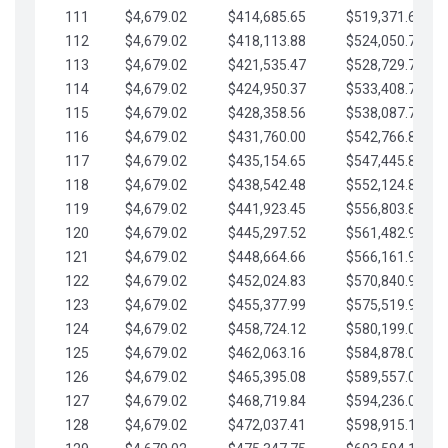
111
$4,679.02
$414,685.65
$519,371.69
112
$4,679.02
$418,113.88
$524,050.72
113
$4,679.02
$421,535.47
$528,729.74
114
$4,679.02
$424,950.37
$533,408.76
115
$4,679.02
$428,358.56
$538,087.79
116
$4,679.02
$431,760.00
$542,766.81
117
$4,679.02
$435,154.65
$547,445.84
118
$4,679.02
$438,542.48
$552,124.86
119
$4,679.02
$441,923.45
$556,803.88
120
$4,679.02
$445,297.52
$561,482.91
121
$4,679.02
$448,664.66
$566,161.93
122
$4,679.02
$452,024.83
$570,840.96
123
$4,679.02
$455,377.99
$575,519.98
124
$4,679.02
$458,724.12
$580,199.01
125
$4,679.02
$462,063.16
$584,878.03
126
$4,679.02
$465,395.08
$589,557.05
127
$4,679.02
$468,719.84
$594,236.08
128
$4,679.02
$472,037.41
$598,915.10