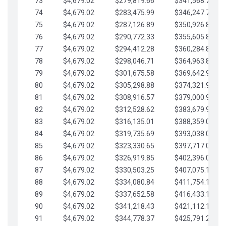
73
$4,679.02
$279,819.66
$341,568.77
74
$4,679.02
$283,475.99
$346,247.79
75
$4,679.02
$287,126.89
$350,926.82
76
$4,679.02
$290,772.33
$355,605.84
77
$4,679.02
$294,412.28
$360,284.87
78
$4,679.02
$298,046.71
$364,963.89
79
$4,679.02
$301,675.58
$369,642.92
80
$4,679.02
$305,298.88
$374,321.94
81
$4,679.02
$308,916.57
$379,000.96
82
$4,679.02
$312,528.62
$383,679.99
83
$4,679.02
$316,135.01
$388,359.01
84
$4,679.02
$319,735.69
$393,038.04
85
$4,679.02
$323,330.65
$397,717.06
86
$4,679.02
$326,919.85
$402,396.08
87
$4,679.02
$330,503.25
$407,075.11
88
$4,679.02
$334,080.84
$411,754.13
89
$4,679.02
$337,652.58
$416,433.16
90
$4,679.02
$341,218.43
$421,112.18
91
$4,679.02
$344,778.37
$425,791.21