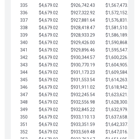
335
$4,679.02
$926,742.43
$1,567,473.12
336
$4,679.02
$927,322.92
$1,572,152.15
337
$4,679.02
$927,881.64
$1,576,831.17
338
$4,679.02
$928,418.47
$1,581,510.19
339
$4,679.02
$928,933.29
$1,586,189.22
340
$4,679.02
$929,426.00
$1,590,868.24
341
$4,679.02
$929,896.46
$1,595,547.27
342
$4,679.02
$930,344.57
$1,600,226.29
343
$4,679.02
$930,770.19
$1,604,905.31
344
$4,679.02
$931,173.23
$1,609,584.34
345
$4,679.02
$931,553.54
$1,614,263.36
346
$4,679.02
$931,911.02
$1,618,942.39
347
$4,679.02
$932,245.54
$1,623,621.41
348
$4,679.02
$932,556.98
$1,628,300.44
349
$4,679.02
$932,845.22
$1,632,979.46
350
$4,679.02
$933,110.13
$1,637,658.48
351
$4,679.02
$933,351.59
$1,642,337.51
352
$4,679.02
$933,569.48
$1,647,016.53