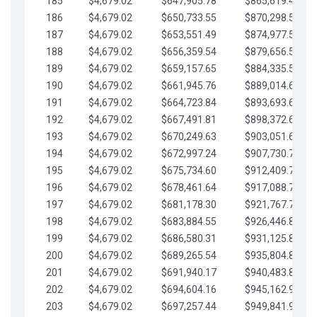
185
$4,679.02
$647,905.78
$865,619.48
186
$4,679.02
$650,733.55
$870,298.51
187
$4,679.02
$653,551.49
$874,977.53
188
$4,679.02
$656,359.54
$879,656.56
189
$4,679.02
$659,157.65
$884,335.58
190
$4,679.02
$661,945.76
$889,014.61
191
$4,679.02
$664,723.84
$893,693.63
192
$4,679.02
$667,491.81
$898,372.65
193
$4,679.02
$670,249.63
$903,051.68
194
$4,679.02
$672,997.24
$907,730.70
195
$4,679.02
$675,734.60
$912,409.73
196
$4,679.02
$678,461.64
$917,088.75
197
$4,679.02
$681,178.30
$921,767.78
198
$4,679.02
$683,884.55
$926,446.80
199
$4,679.02
$686,580.31
$931,125.82
200
$4,679.02
$689,265.54
$935,804.85
201
$4,679.02
$691,940.17
$940,483.87
202
$4,679.02
$694,604.16
$945,162.90
203
$4,679.02
$697,257.44
$949,841.92