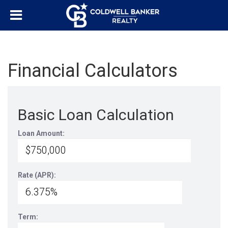
Financial Calculators
Basic Loan Calculation
Loan Amount:
Rate (APR):
Term: