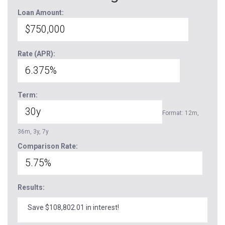
Loan Amount:
Rate (APR):
Term:
Format: 12m,
36m, 3y, 7y
Comparison Rate:
Results:
Save $108,802.01 in interest!