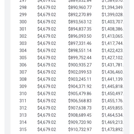
297
$4,679.02
$889,632.84
$1,389,670.20
298
$4,679.02
$890,960.77
$1,394,349.22
299
$4,679.02
$892,270.89
$1,399,028.25
300
$4,679.02
$893,563.12
$1,403,707.27
301
$4,679.02
$894,837.35
$1,408,386.30
302
$4,679.02
$896,093.50
$1,413,065.32
303
$4,679.02
$897,331.46
$1,417,744.35
304
$4,679.02
$898,551.14
$1,422,423.37
305
$4,679.02
$899,752.44
$1,427,102.39
306
$4,679.02
$900,935.27
$1,431,781.42
307
$4,679.02
$902,099.53
$1,436,460.44
308
$4,679.02
$903,245.11
$1,441,139.47
309
$4,679.02
$904,371.92
$1,445,818.49
310
$4,679.02
$905,479.86
$1,450,497.51
311
$4,679.02
$906,568.83
$1,455,176.54
312
$4,679.02
$907,638.73
$1,459,855.56
313
$4,679.02
$908,689.45
$1,464,534.59
314
$4,679.02
$909,720.90
$1,469,213.61
315
$4,679.02
$910,732.97
$1,473,892.64