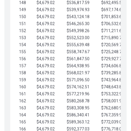
148
$4,679.02
$536,817.59
$692,495.59
149
$4,679.02
$539,974.93
$697,174.61
150
$4,679.02
$543,124.18
$701,853.64
151
$4,679.02
$546,265.30
$706,532.66
152
$4,679.02
$549,398.26
$711,211.68
153
$4,679.02
$552,523.00
$715,890.71
154
$4,679.02
$555,639.48
$720,569.73
155
$4,679.02
$558,747.67
$725,248.76
156
$4,679.02
$561,847.50
$729,927.78
157
$4,679.02
$564,938.95
$734,606.81
158
$4,679.02
$568,021.97
$739,285.83
159
$4,679.02
$571,096.50
$743,964.85
160
$4,679.02
$574,162.51
$748,643.88
161
$4,679.02
$577,219.96
$753,322.90
162
$4,679.02
$580,268.78
$758,001.93
163
$4,679.02
$583,308.95
$762,680.95
164
$4,679.02
$586,340.41
$767,359.98
165
$4,679.02
$589,363.12
$772,039.00
166
$4,679.02
$592,377.03
$776,718.02