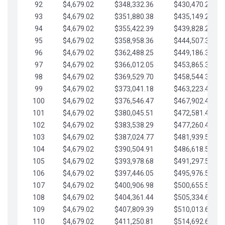
92
$4,679.02
$348,332.36
$430,470.23
93
$4,679.02
$351,880.38
$435,149.25
94
$4,679.02
$355,422.39
$439,828.28
95
$4,679.02
$358,958.36
$444,507.30
96
$4,679.02
$362,488.25
$449,186.33
97
$4,679.02
$366,012.05
$453,865.35
98
$4,679.02
$369,529.70
$458,544.38
99
$4,679.02
$373,041.18
$463,223.40
100
$4,679.02
$376,546.47
$467,902.42
101
$4,679.02
$380,045.51
$472,581.45
102
$4,679.02
$383,538.29
$477,260.47
103
$4,679.02
$387,024.77
$481,939.50
104
$4,679.02
$390,504.91
$486,618.52
105
$4,679.02
$393,978.68
$491,297.55
106
$4,679.02
$397,446.05
$495,976.57
107
$4,679.02
$400,906.98
$500,655.59
108
$4,679.02
$404,361.44
$505,334.62
109
$4,679.02
$407,809.39
$510,013.64
110
$4,679.02
$411,250.81
$514,692.67