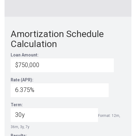
Amortization Schedule
Calculation
Loan Amount:
Rate (APR):
Term:
Format: 12m,
36m, 3y, 7y
Results: